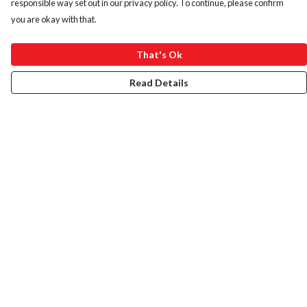
responsible way set out in our privacy policy. To continue, please confirm
you are okay with that.
That's Ok
Read Details
Menu
HOME
ABOUT
ART PRINTS
LADIES
MENS
KIDS
BAGS