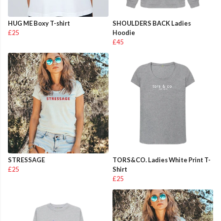
HUG ME Boxy T-shirt
SHOULDERS BACK Ladies
£25
Hoodie
£45
STRESSAGE
TORS&CO. Ladies White Print T-
£25
Shirt
£25