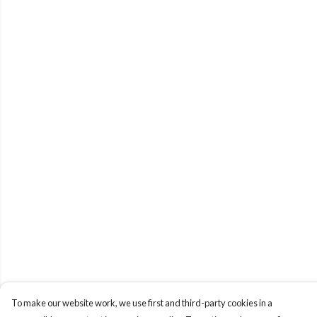
To make our website work, we use first and third-party cookies in a