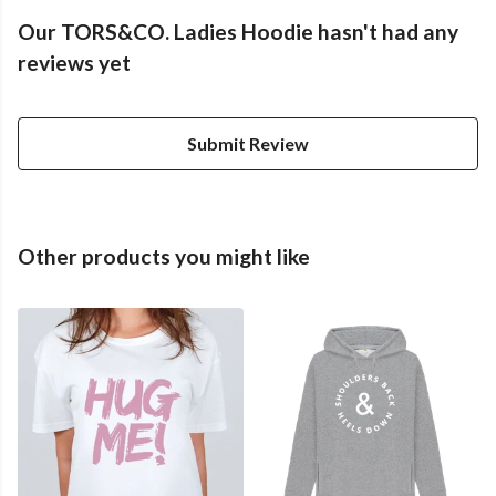
Our TORS&CO. Ladies Hoodie hasn't had any
reviews yet
Submit Review
Other products you might like