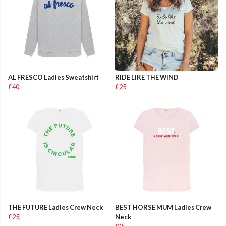
AL FRESCO Ladies Sweatshirt
RIDE LIKE THE WIND
£40
£25
THE FUTURE Ladies Crew Neck
BEST HORSE MUM Ladies Crew
£25
Neck