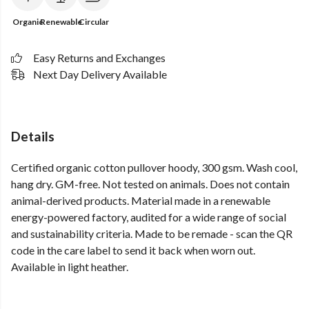
Organic
Renewable
Circular
Easy Returns and Exchanges
Next Day Delivery Available
Details
Certified organic cotton pullover hoody, 300 gsm. Wash cool,
hang dry. GM-free. Not tested on animals. Does not contain
animal-derived products. Material made in a renewable
energy-powered factory, audited for a wide range of social
and sustainability criteria. Made to be remade - scan the QR
code in the care label to send it back when worn out.
Available in light heather.