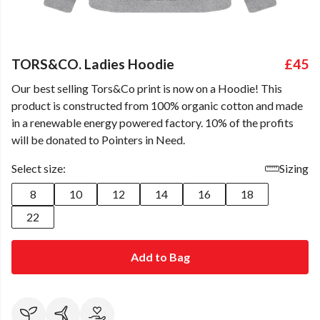
TORS&CO. Ladies Hoodie
£45
Our best selling Tors&Co print is now on a Hoodie! This
product is constructed from 100% organic cotton and made
in a renewable energy powered factory. 10% of the profits
will be donated to Pointers in Need.
Select size:
Sizing
8
10
12
14
16
18
22
Add to Bag