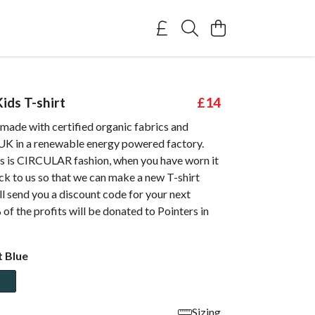
ids T-shirt
£14
s made with certified organic fabrics and
 UK in a renewable energy powered factory.
 is CIRCULAR fashion, when you have worn it
ack to us so that we can make a new T-shirt
ll send you a discount code for your next
of the profits will be donated to Pointers in
t Blue
Sizing