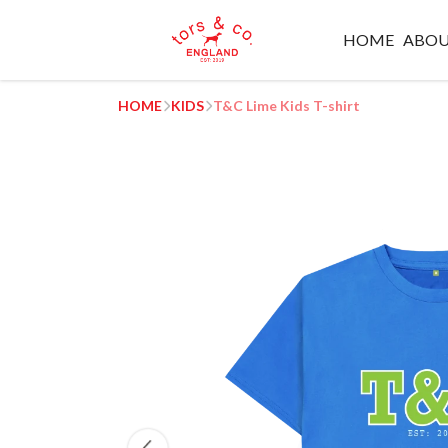
HOME
ABO
HOME
KIDS
T&C Lime Kids T-shirt