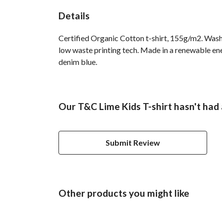
Details
Certified Organic Cotton t-shirt, 155g/m2. Wash 
low waste printing tech. Made in a renewable ener
denim blue.
Our T&C Lime Kids T-shirt hasn't had
Submit Review
Other products you might like