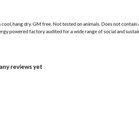
cool, hang dry. GM free. Not tested on animals. Does not contain 
gy powered factory audited for a wide range of social and sustainab
 any reviews yet