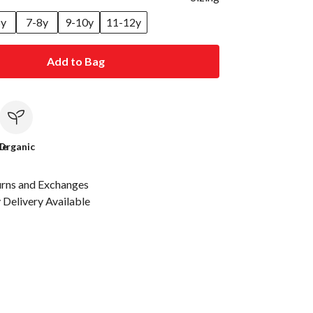
6y
7-8y
9-10y
11-12y
Add to Bag
le
Organic
urns and Exchanges
Delivery Available