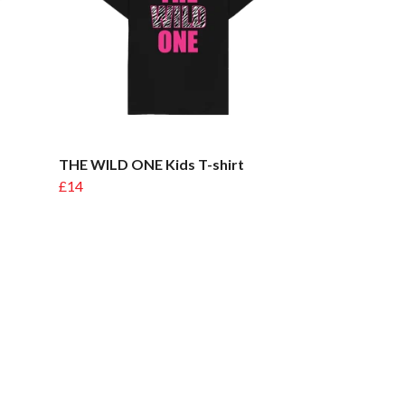
THE WILD ONE Kids T-shirt
£14