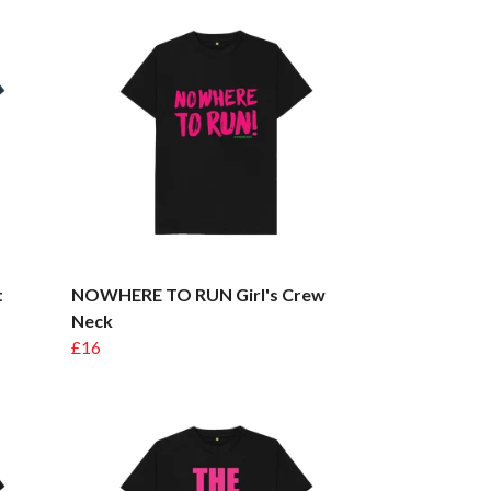
t
NOWHERE TO RUN Girl's Crew
Neck
£16