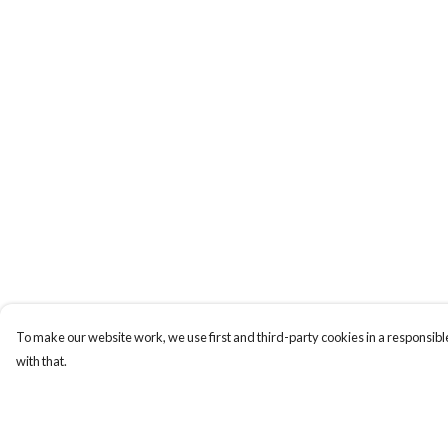
To make our website work, we use first and third-party cookies in a responsible
with that.
Menu
Help