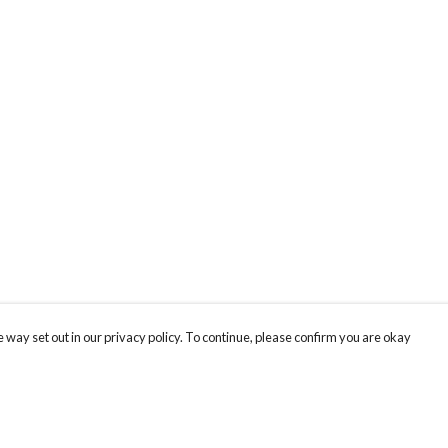
 way set out in our privacy policy. To continue, please confirm you are okay
Pay With Confidence
Cu