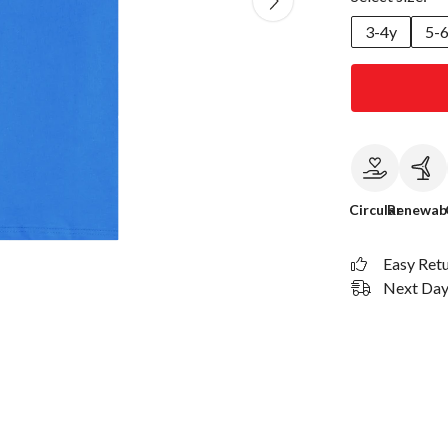
3-4y
5-
Circular
Renewab
Easy Ret
Next Day 