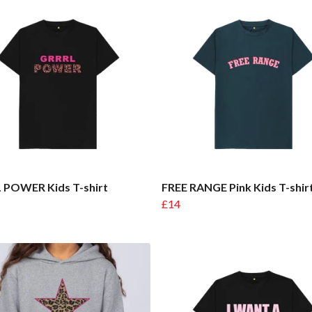
 POWER Kids T-shirt
FREE RANGE Pink Kids T-shir
£14