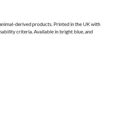
animal-derived products. Printed in the UK with
ility criteria. Available in bright blue, and