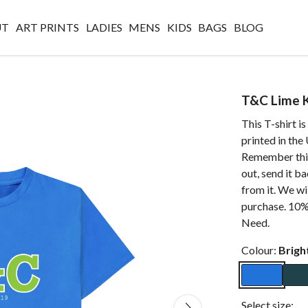
UT
ART PRINTS
LADIES
MENS
KIDS
BAGS
BLOG
T&C Lime K
This T-shirt i
printed in the
Remember this
out, send it b
from it. We wi
purchase. 10% 
Need.
Colour:
Brigh
Select size: