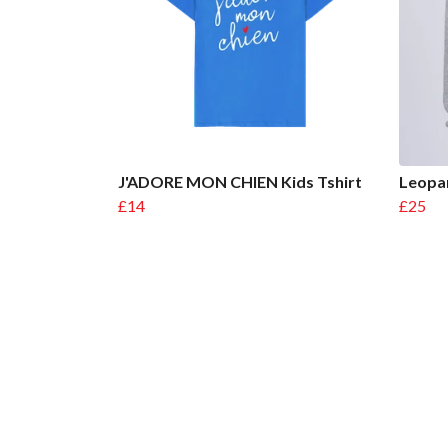
J'ADORE MON CHIEN Kids Tshirt
Leopar
£14
£25