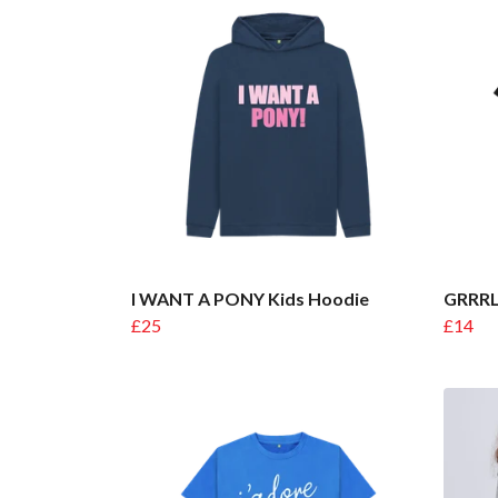
I WANT A PONY Kids Hoodie
GRRRL
£25
£14