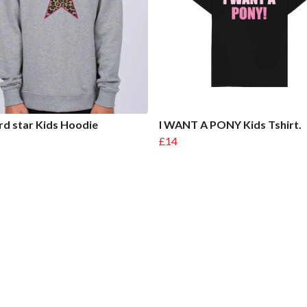
d star Kids Hoodie
I WANT A PONY Kids Tshirt.
£14