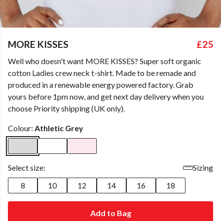
MORE KISSES
£25
Well who doesn't want MORE KISSES? Super soft organic
cotton Ladies crew neck t-shirt. Made to be remade and
produced in a renewable energy powered factory. Grab
yours before 1pm now, and get next day delivery when you
choose Priority shipping (UK only).
Colour:
Athletic Grey
Select size:
Sizing
8
10
12
14
16
18
Add to Bag