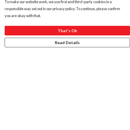
To make our website work, we use first and third-party cookies in a
responsible way set out in our privacy policy. To continue, please confirm
you are okay with that.
That's Ok
Read Details
Menu
HOME
ABOUT
ART PRINTS
LADIES
MENS
KIDS