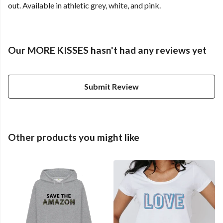
out. Available in athletic grey, white, and pink.
Our MORE KISSES hasn't had any reviews yet
Submit Review
Other products you might like