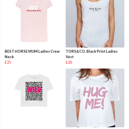
BEST HORSE MUM Ladies Crew
TORS&CO. Black Print Ladies
Neck
Vest
£25
£20