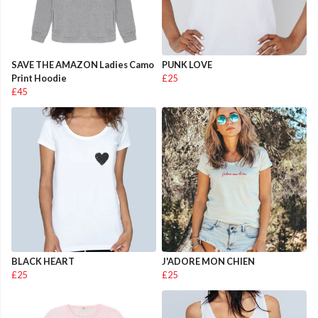
SAVE THE AMAZON Ladies Camo
PUNK LOVE
Print Hoodie
£25
£45
BLACK HEART
J'ADORE MON CHIEN
£25
£25