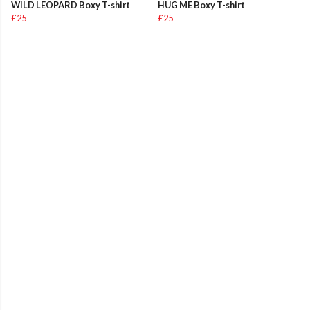
WILD LEOPARD Boxy T-shirt
HUG ME Boxy T-shirt
£25
£25