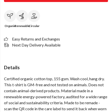
Organic
Renewable
Circular
Easy Returns and Exchanges
Next Day Delivery Available
Details
Certified organic cotton top, 155 gsm. Wash cool, hang dry.
This t-shirt is GM-free and not tested on animals. Does not
contain animal-derived products. Material made in a
renewable energy-powered factory, audited for a wide range
of social and sustainability criteria. Made to be remade -
scan the QR code in the care label to send it back when worn