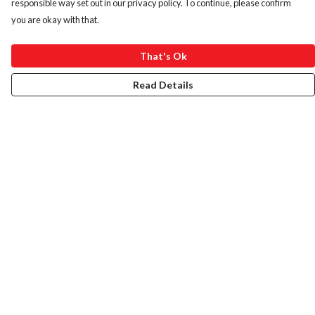
responsible way set out in our privacy policy. To continue, please confirm
you are okay with that.
That's Ok
Read Details
Menu
HOME
ABOUT
ART PRINTS
LADIES
MENS
KIDS
BAGS