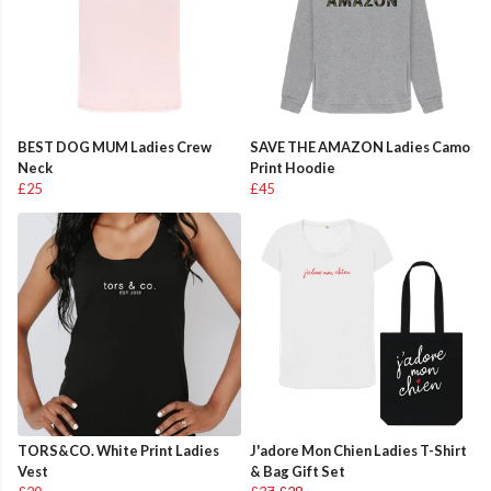
BEST DOG MUM Ladies Crew
SAVE THE AMAZON Ladies Camo
Neck
Print Hoodie
£25
£45
TORS&CO. White Print Ladies
J'adore Mon Chien Ladies T-Shirt
Vest
& Bag Gift Set