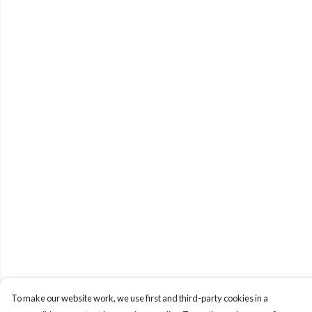
To make our website work, we use first and third-party cookies in a