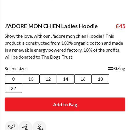
J'ADORE MON CHIEN Ladies Hoodie
£45
Show the love, with our J'adore mon chien Hoodie ! This
product is constructed from 100% organic cotton and made
in a renewable energy powered factory. 10% of the profits
will be donated to The Dogs Trust
Select size:
Sizing
8
10
12
14
16
18
22
Add to Bag