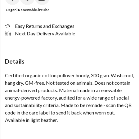
Organic
Renewable
Circular
Easy Returns and Exchanges
Next Day Delivery Available
Details
Certified organic cotton pullover hoody, 300 gsm. Wash cool,
hang dry. GM-free. Not tested on animals. Does not contain
animal-derived products. Material made in a renewable
energy-powered factory, audited for a wide range of social
and sustainability criteria. Made to be remade - scan the QR
code in the care label to send it back when worn out.
Available in light heather.