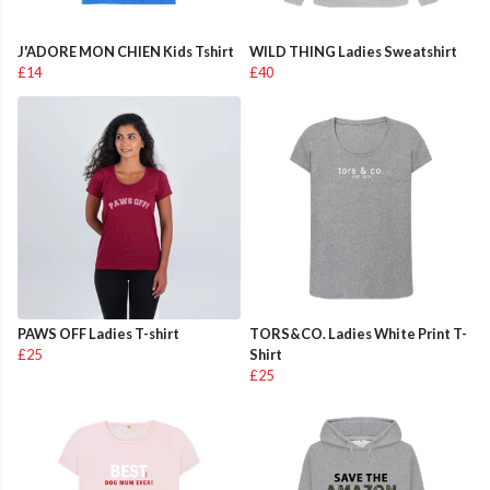
J'ADORE MON CHIEN Kids Tshirt
WILD THING Ladies Sweatshirt
£14
£40
PAWS OFF Ladies T-shirt
TORS&CO. Ladies White Print T-
£25
Shirt
£25