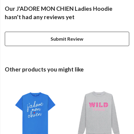
Our J'ADORE MON CHIEN Ladies Hoodie
hasn't had any reviews yet
Submit Review
Other products you might like