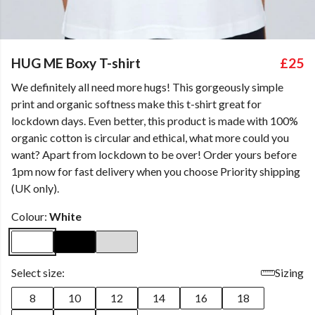
HUG ME Boxy T-shirt
£25
We definitely all need more hugs! This gorgeously simple
print and organic softness make this t-shirt great for
lockdown days. Even better, this product is made with 100%
organic cotton is circular and ethical, what more could you
want? Apart from lockdown to be over! Order yours before
1pm now for fast delivery when you choose Priority shipping
(UK only).
Colour:
White
Select size:
Sizing
8
10
12
14
16
18