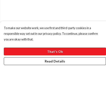
To make our website work, we use first and third-party cookies in a
responsible way set out in our privacy policy. To continue, please confirm
you are okay with that.
That's Ok
Read Details
Menu
HOME
ABOUT
ART PRINTS