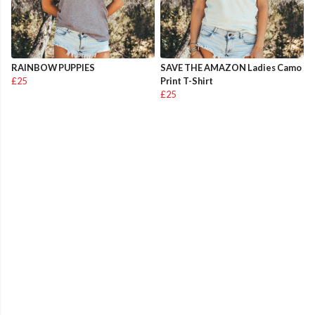
RAINBOW PUPPIES
SAVE THE AMAZON Ladies Camo
£25
Print T-Shirt
£25