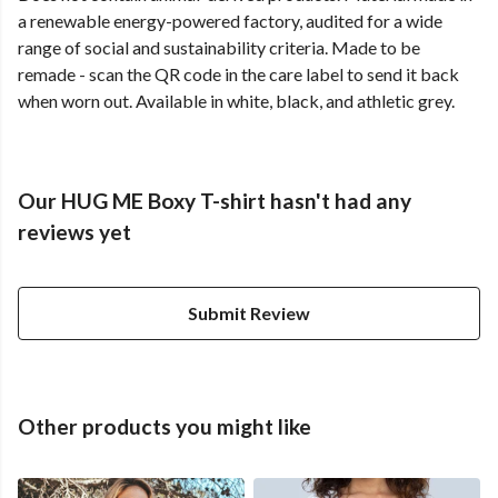
a renewable energy-powered factory, audited for a wide
range of social and sustainability criteria. Made to be
remade - scan the QR code in the care label to send it back
when worn out. Available in white, black, and athletic grey.
Our HUG ME Boxy T-shirt hasn't had any
reviews yet
Submit Review
Other products you might like