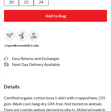
20
22
24
Add to Bag
Organic
Renewable
Circular
Easy Returns and Exchanges
Next Day Delivery Available
Details
Certified organic cotton boxy t-shirt with cropped hem, 155
gsm. Wash cool, hang dry. GM-free. Not tested on animals.
Does not contain animal-derived products. Material made in