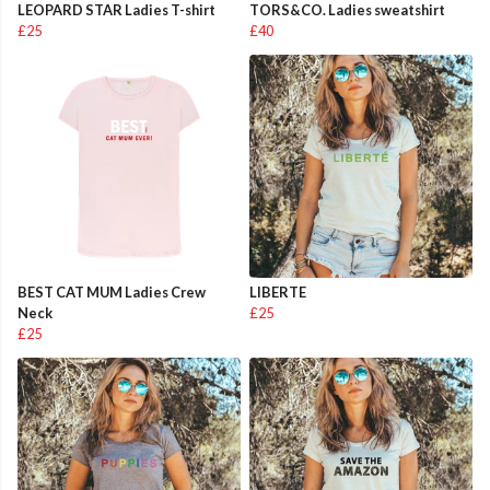
LEOPARD STAR Ladies T-shirt
TORS&CO. Ladies sweatshirt
£25
£40
BEST CAT MUM Ladies Crew
LIBERTE
Neck
£25
£25