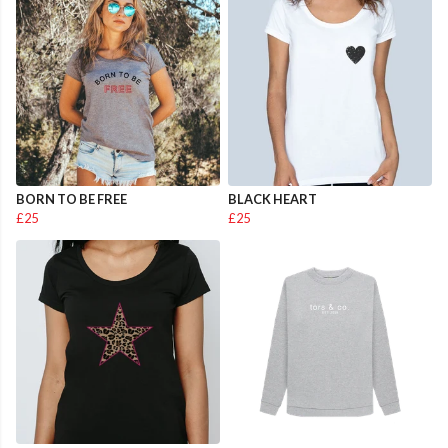
BORN TO BE FREE
BLACK HEART
£25
£25