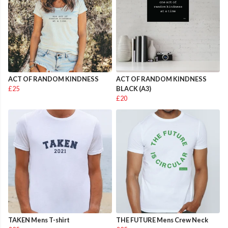
ACT OF RANDOM KINDNESS
ACT OF RANDOM KINDNESS
£25
BLACK (A3)
£20
TAKEN Mens T-shirt
THE FUTURE Mens Crew Neck