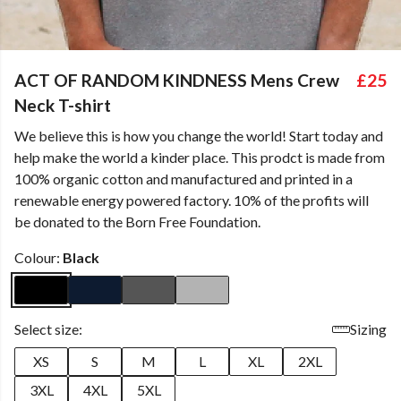
ACT OF RANDOM KINDNESS Mens Crew
£25
Neck T-shirt
We believe this is how you change the world! Start today and
help make the world a kinder place. This prodct is made from
100% organic cotton and manufactured and printed in a
renewable energy powered factory. 10% of the profits will
be donated to the Born Free Foundation.
Colour:
Black
Select size:
Sizing
XS
S
M
L
XL
2XL
3XL
4XL
5XL