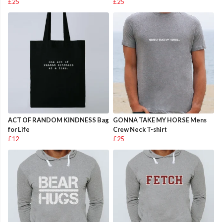
£25
£25
ACT OF RANDOM KINDNESS Bag
GONNA TAKE MY HORSE Mens
for Life
Crew Neck T-shirt
£12
£25