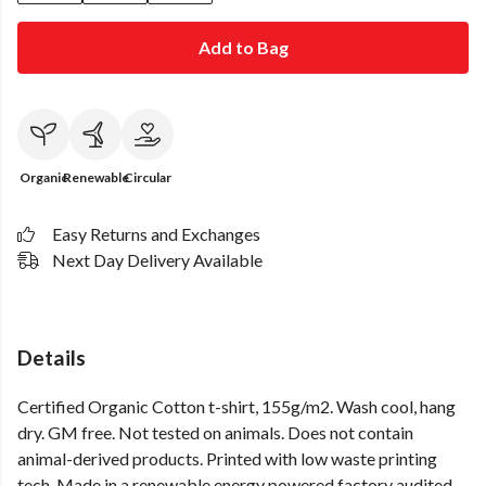
Add to Bag
Organic
Renewable
Circular
Easy Returns and Exchanges
Next Day Delivery Available
Details
Certified Organic Cotton t-shirt, 155g/m2. Wash cool, hang
dry. GM free. Not tested on animals. Does not contain
animal-derived products. Printed with low waste printing
tech. Made in a renewable energy powered factory audited