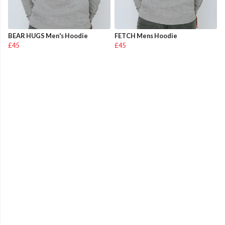
BEAR HUGS Men's Hoodie
FETCH Mens Hoodie
£45
£45