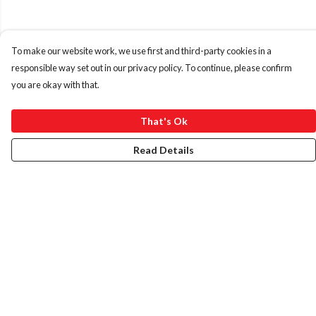
To make our website work, we use first and third-party cookies in a
responsible way set out in our privacy policy. To continue, please confirm
you are okay with that.
That's Ok
Read Details
Menu
HOME
ABOUT
ART PRINTS
LADIES