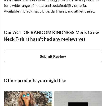
for a wide range of social and sustainability criteria.
Available in black, navy blue, dark grey, and athletic grey.
Our ACT OF RANDOM KINDNESS Mens Crew
Neck T-shirt hasn't had any reviews yet
Submit Review
Other products you might like