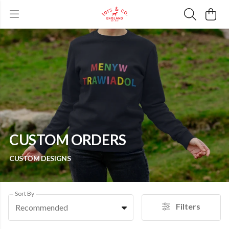
CUSTOM ORDERS
CUSTOM DESIGNS
Sort By
Filters
Recommended