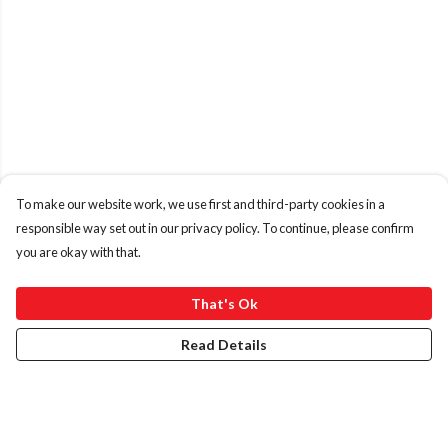
To make our website work, we use first and third-party cookies in a
responsible way set out in our privacy policy. To continue, please confirm
you are okay with that.
That's Ok
Read Details
Menu