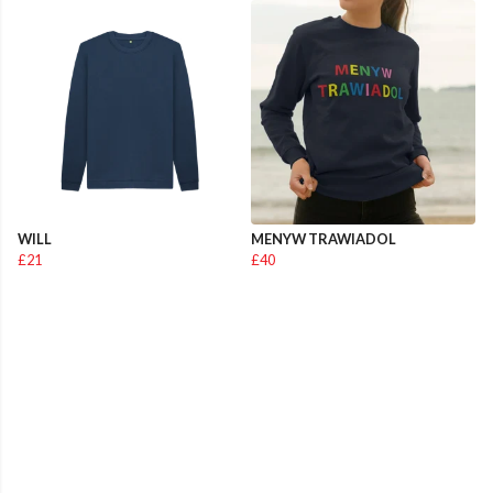
WILL
MENYW TRAWIADOL
£21
£40