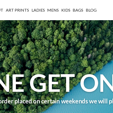
UT
ART PRINTS
LADIES
MENS
KIDS
BAGS
BLOG
NE GET ON
order placed on certain weekends we will pl