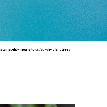
stainability means to us. So why plant trees