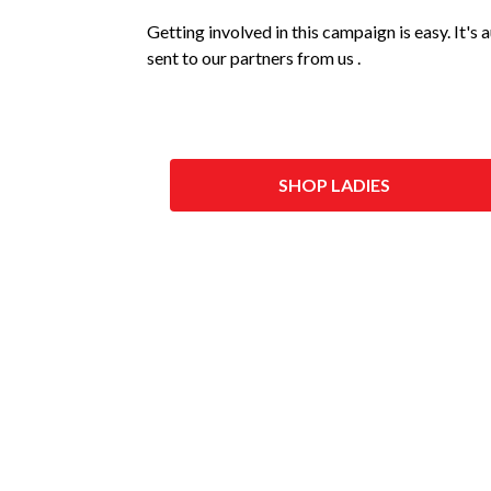
Getting involved in this campaign is easy. It's
sent to our partners from us .
SHOP LADIES