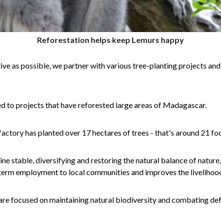
Reforestation helps keep Lemurs happy
ive as possible, we partner with various tree-planting projects and
ed to projects that have reforested large areas of Madagascar.
factory has planted over 17 hectares of trees - that's around 21 fo
e stable, diversifying and restoring the natural balance of nature
term employment to local communities and improves the livelihood
are focused on maintaining natural biodiversity and combating def