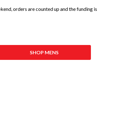
eekend, orders are counted up and the funding is
SHOP MENS