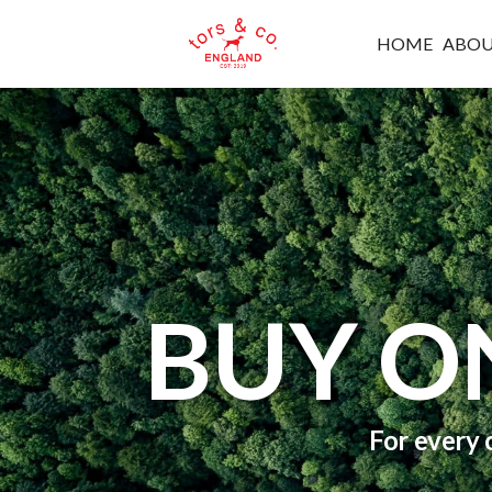
HOME
ABO
BUY O
For every 