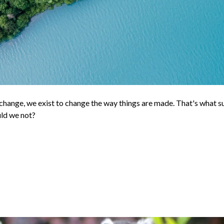
hange, we exist to change the way things are made. That's what su
uld we not?