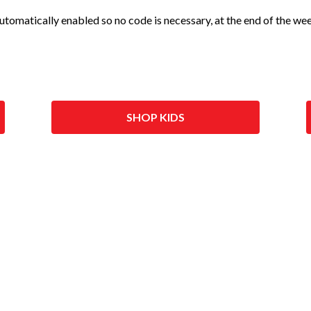
 automatically enabled so no code is necessary, at the end of the w
SHOP KIDS