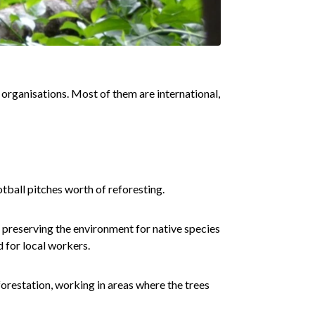
 organisations. Most of them are international,
otball pitches worth of reforesting.
, preserving the environment for native species
 for local workers.
orestation, working in areas where the trees