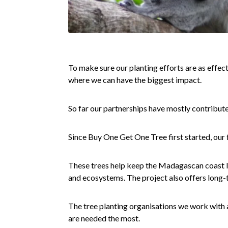
To make sure our planting efforts are as effect
where we can have the biggest impact.
So far our partnerships have mostly contribut
Since Buy One Get One Tree first started, our 
These trees help keep the Madagascan coast lin
and ecosystems. The project also offers long-
The tree planting organisations we work with 
are needed the most.