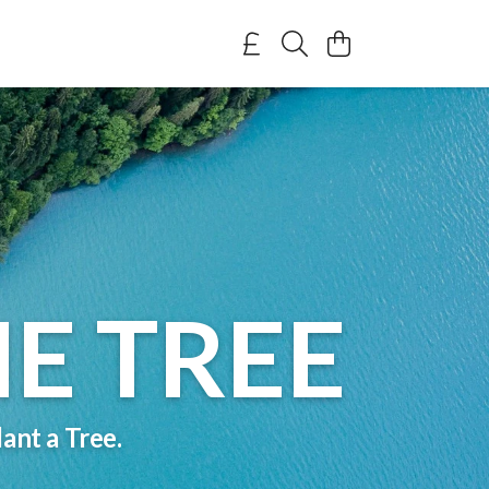
E TREE
ant a Tree.