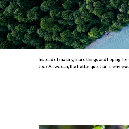
Instead of making more things and hoping for c
too? As we can, the better question is why wo