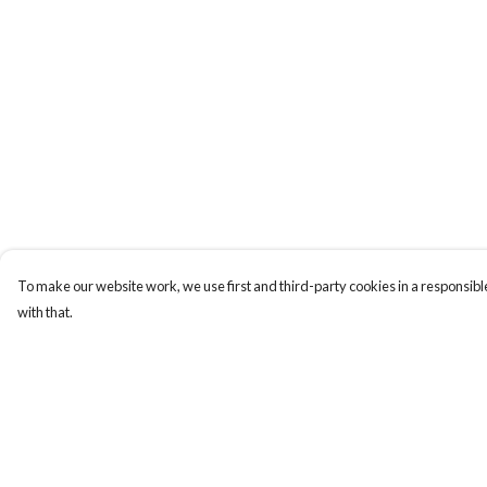
To make our website work, we use first and third-party cookies in a responsible
with that.
Menu
Help
HOME
Help Centre
ABOUT
My Order