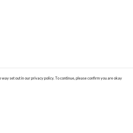
 way set out in our privacy policy. To continue, please confirm you are okay
Pay With Confidence
Cu
Our products are made from sustainable materials
and printed in a renewable energy powered
k